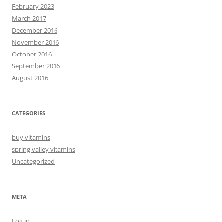
February 2023
March 2017
December 2016
November 2016
October 2016
September 2016
August 2016
CATEGORIES
buy vitamins
spring valley vitamins
Uncategorized
META
Log in