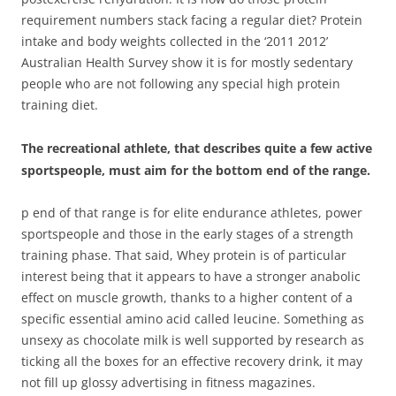
requirement numbers stack facing a regular diet? Protein
intake and body weights collected in the ‘2011 2012’
Australian Health Survey show it is for mostly sedentary
people who are not following any special high protein
training diet.
The recreational athlete, that describes quite a few active
sportspeople, must aim for the bottom end of the range.
p end of that range is for elite endurance athletes, power
sportspeople and those in the early stages of a strength
training phase. That said, Whey protein is of particular
interest being that it appears to have a stronger anabolic
effect on muscle growth, thanks to a higher content of a
specific essential amino acid called leucine. Something as
unsexy as chocolate milk is well supported by research as
ticking all the boxes for an effective recovery drink, it may
not fill up glossy advertising in fitness magazines.