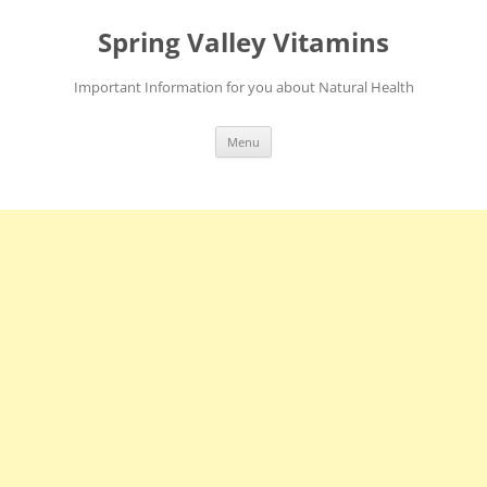
Skip
to
Spring Valley Vitamins
content
Important Information for you about Natural Health
Menu