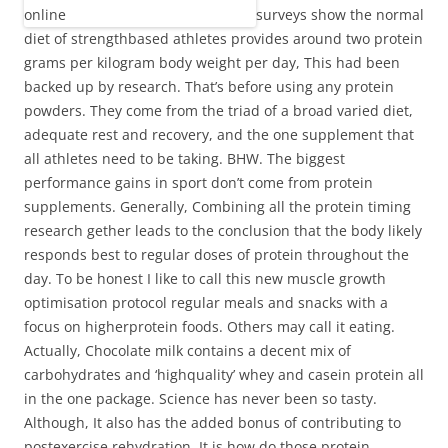
surveys show the normal
diet of strengthbased athletes provides around two protein
grams per kilogram body weight per day, This had been
backed up by research. That’s before using any protein
powders. They come from the triad of a broad varied diet,
adequate rest and recovery, and the one supplement that
all athletes need to be taking. BHW. The biggest
performance gains in sport don’t come from protein
supplements. Generally, Combining all the protein timing
research gether leads to the conclusion that the body likely
responds best to regular doses of protein throughout the
day. To be honest I like to call this new muscle growth
optimisation protocol regular meals and snacks with a
focus on higherprotein foods. Others may call it eating.
Actually, Chocolate milk contains a decent mix of
carbohydrates and ‘highquality’ whey and casein protein all
in the one package. Science has never been so tasty.
Although, It also has the added bonus of contributing to
postexercise rehydration. It is how do those protein