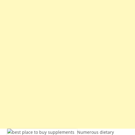
Numerous dietary