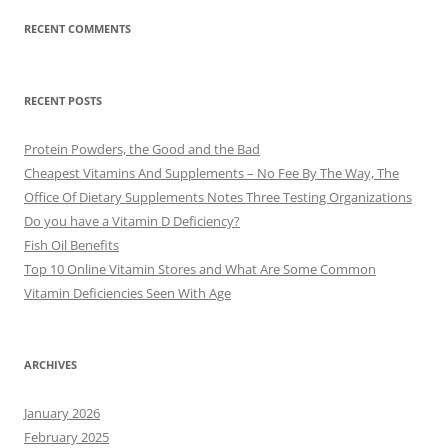
RECENT COMMENTS
RECENT POSTS
Protein Powders, the Good and the Bad
Cheapest Vitamins And Supplements – No Fee By The Way, The
Office Of Dietary Supplements Notes Three Testing Organizations
Do you have a Vitamin D Deficiency?
Fish Oil Benefits
Top 10 Online Vitamin Stores and What Are Some Common
Vitamin Deficiencies Seen With Age
ARCHIVES
January 2026
February 2025