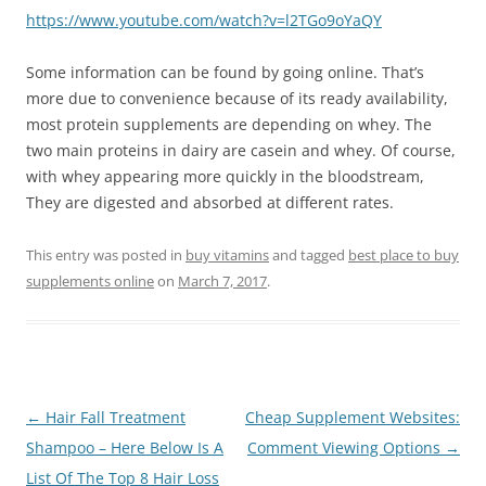
https://www.youtube.com/watch?v=l2TGo9oYaQY
Some information can be found by going online. That’s
more due to convenience because of its ready availability,
most protein supplements are depending on whey. The
two main proteins in dairy are casein and whey. Of course,
with whey appearing more quickly in the bloodstream,
They are digested and absorbed at different rates.
This entry was posted in
buy vitamins
and tagged
best place to buy
supplements online
on
March 7, 2017
.
Post
←
Hair Fall Treatment
Cheap Supplement Websites:
navigation
Shampoo – Here Below Is A
Comment Viewing Options
→
List Of The Top 8 Hair Loss