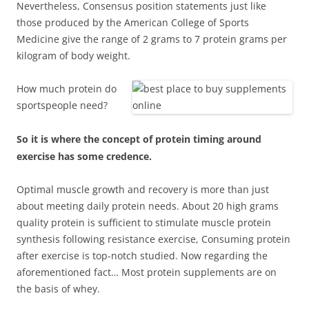
Nevertheless, Consensus position statements just like
those produced by the American College of Sports
Medicine give the range of 2 grams to 7 protein grams per
kilogram of body weight.
How much protein do
sportspeople need?
So it is where the concept of protein timing around
exercise has some credence.
Optimal muscle growth and recovery is more than just
about meeting daily protein needs. About 20 high grams
quality protein is sufficient to stimulate muscle protein
synthesis following resistance exercise, Consuming protein
after exercise is top-notch studied. Now regarding the
aforementioned fact… Most protein supplements are on
the basis of whey.