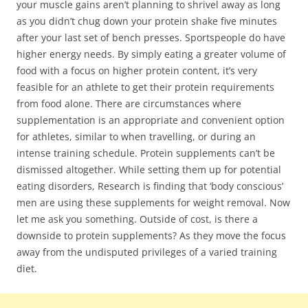
your muscle gains aren’t planning to shrivel away as long
as you didn’t chug down your protein shake five minutes
after your last set of bench presses. Sportspeople do have
higher energy needs. By simply eating a greater volume of
food with a focus on higher protein content, it’s very
feasible for an athlete to get their protein requirements
from food alone. There are circumstances where
supplementation is an appropriate and convenient option
for athletes, similar to when travelling, or during an
intense training schedule. Protein supplements can’t be
dismissed altogether. While setting them up for potential
eating disorders, Research is finding that ‘body conscious’
men are using these supplements for weight removal. Now
let me ask you something. Outside of cost, is there a
downside to protein supplements? As they move the focus
away from the undisputed privileges of a varied training
diet.