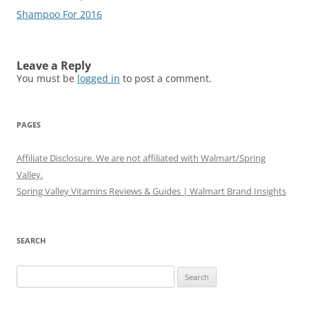
Shampoo For 2016
Leave a Reply
You must be
logged in
to post a comment.
PAGES
Affiliate Disclosure. We are not affiliated with Walmart/Spring
Valley.
Spring Valley Vitamins Reviews & Guides | Walmart Brand Insights
SEARCH
Search
for: