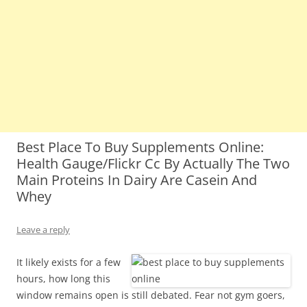
Best Place To Buy Supplements Online:
Health Gauge/Flickr Cc By Actually The Two
Main Proteins In Dairy Are Casein And
Whey
Leave a reply
It likely exists for a few
hours, how long this
window remains open is still debated. Fear not gym goers,