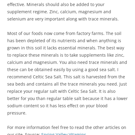
effective. Minerals should also be added to your
supplement regime. Zinc, calcium, magnesium and
selenium are very important along with trace minerals.
Most of our foods now come from factory farms. The soil
has been depleted of its nutrients and when anything is
grown in this soil it lacks essential minerals. The best way
to replace these minerals is to take supplements like zinc,
calcium and magnesium. You also need trace minerals and
these can be obtained easily by using a good sea salt. I
recommend Celtic Sea Salt. This salt is harvested from the
sea beds and contains all the trace minerals you need. Just
replace your regular salt with Celtic Sea Salt. It is also
better for you than regular table salt because it has a lower
sodium content so it has less effect on your blood
pressure.
For more information feel free to read the other articles on
our site. Source:
Spring Valley Vitamins