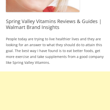
Spring Valley Vitamins Reviews & Guides |
Walmart Brand Insights
People today are trying to live healthier lives and they are
looking for an answer to what they should do to attain this
goal. The best way I have found is to eat better foods, get
more exercise and take supplements from a good company
like Spring Valley Vitamins.