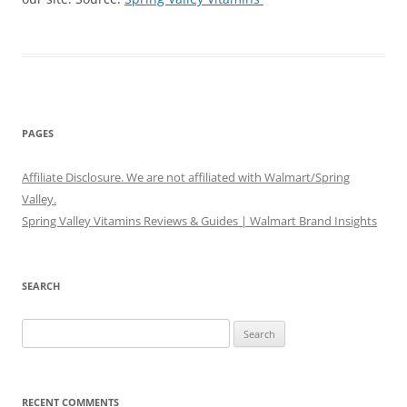
PAGES
Affiliate Disclosure. We are not affiliated with Walmart/Spring
Valley.
Spring Valley Vitamins Reviews & Guides | Walmart Brand Insights
SEARCH
Search
for:
RECENT COMMENTS