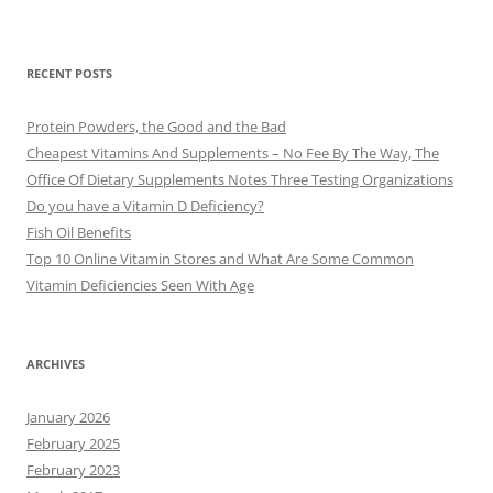
RECENT POSTS
Protein Powders, the Good and the Bad
Cheapest Vitamins And Supplements – No Fee By The Way, The
Office Of Dietary Supplements Notes Three Testing Organizations
Do you have a Vitamin D Deficiency?
Fish Oil Benefits
Top 10 Online Vitamin Stores and What Are Some Common
Vitamin Deficiencies Seen With Age
ARCHIVES
January 2026
February 2025
February 2023