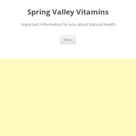
Skip
to
Spring Valley Vitamins
content
Important Information for you about Natural Health
Menu