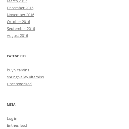
March 2017
December 2016
November 2016
October 2016
September 2016
August 2016
CATEGORIES
buy vitamins
spring valley vitamins
Uncategorized
META
Log in
Entries feed