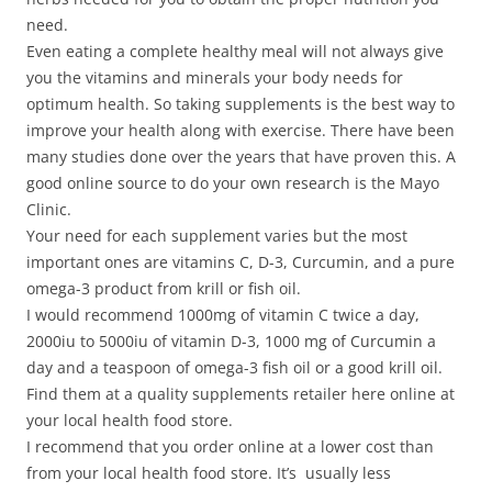
need.
Even eating a complete healthy meal will not always give
you the vitamins and minerals your body needs for
optimum health. So taking supplements is the best way to
improve your health along with exercise. There have been
many studies done over the years that have proven this. A
good online source to do your own research is the Mayo
Clinic.
Your need for each supplement varies but the most
important ones are vitamins C, D-3, Curcumin, and a pure
omega-3 product from krill or fish oil.
I would recommend 1000mg of vitamin C twice a day,
2000iu to 5000iu of vitamin D-3, 1000 mg of Curcumin a
day and a teaspoon of omega-3 fish oil or a good krill oil.
Find them at a quality supplements retailer here online at
your local health food store.
I recommend that you order online at a lower cost than
from your local health food store. It’s usually less