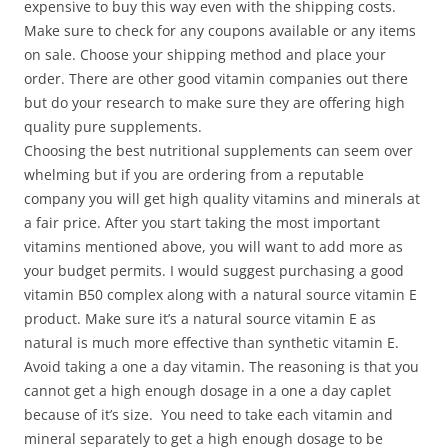
expensive to buy this way even with the shipping costs.
Make sure to check for any coupons available or any items
on sale. Choose your shipping method and place your
order. There are other good vitamin companies out there
but do your research to make sure they are offering high
quality pure supplements.
Choosing the best nutritional supplements can seem over
whelming but if you are ordering from a reputable
company you will get high quality vitamins and minerals at
a fair price. After you start taking the most important
vitamins mentioned above, you will want to add more as
your budget permits. I would suggest purchasing a good
vitamin B50 complex along with a natural source vitamin E
product. Make sure it’s a natural source vitamin E as
natural is much more effective than synthetic vitamin E.
Avoid taking a one a day vitamin. The reasoning is that you
cannot get a high enough dosage in a one a day caplet
because of it’s size. You need to take each vitamin and
mineral separately to get a high enough dosage to be