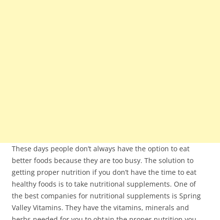
These days people don’t always have the option to eat
better foods because they are too busy. The solution to
getting proper nutrition if you don’t have the time to eat
healthy foods is to take nutritional supplements. One of
the best companies for nutritional supplements is Spring
Valley Vitamins. They have the vitamins, minerals and
herbs needed for you to obtain the proper nutrition you