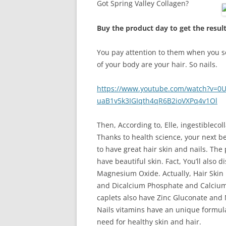
Got Spring Valley Collagen?
Buy the product day to get the resul
You pay attention to them when you see
of your body are your hair. So nails.
https://www.youtube.com/watch?v=0U
uaB1v5k3IGIqth4qR6B2ioVXPq4v1Ol
Then, According to, Elle, ingestiblecol
Thanks to health science, your next be
to have great hair skin and nails. T
have beautiful skin. Fact, You’ll also
Magnesium Oxide. Actually, Hair Skin 
and Dicalcium Phosphate and Calcium 
caplets also have Zinc Gluconate and
Nails vitamins have an unique formul
need for healthy skin and hair.