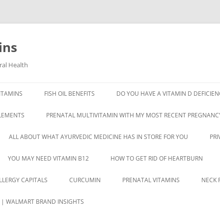
ins
ral Health
ITAMINS
FISH OIL BENEFITS
DO YOU HAVE A VITAMIN D DEFICIEN
PLEMENTS
PRENATAL MULTIVITAMIN WITH MY MOST RECENT PREGNANC
ALL ABOUT WHAT AYURVEDIC MEDICINE HAS IN STORE FOR YOU
PRI
YOU MAY NEED VITAMIN B12
HOW TO GET RID OF HEARTBURN
ALLERGY CAPITALS
CURCUMIN
PRENATAL VITAMINS
NECK P
S | WALMART BRAND INSIGHTS