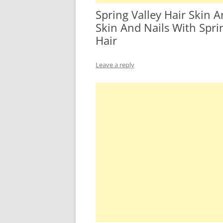
Spring Valley Hair Skin 
Skin And Nails With Sprin
Hair
Leave a reply