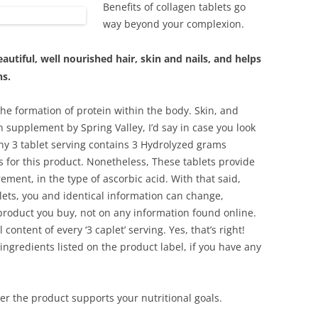
Benefits of collagen tablets go
way beyond your complexion.
utiful, well nourished hair, skin and nails, and helps
ns.
 the formation of protein within the body. Skin, and
lth supplement by Spring Valley, I’d say in case you look
any 3 tablet serving contains 3 Hydrolyzed grams
sts for this product. Nonetheless, These tablets provide
ment, in the type of ascorbic acid. With that said,
lets, you and identical information can change,
product you buy, not on any information found online.
 content of every ‘3 caplet’ serving. Yes, that’s right!
 ingredients listed on the product label, if you have any
er the product supports your nutritional goals.