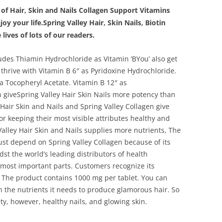
 of Hair, Skin and Nails Collagen Support Vitamins
y your life.Spring Valley Hair, Skin Nails, Biotin
lives of lots of our readers.
des Thiamin Hydrochloride as Vitamin ‘BYou’ also get
thrive with Vitamin B 6″ as Pyridoxine Hydrochloride.
a Tocopheryl Acetate. Vitamin B 12″ as
 giveSpring Valley Hair Skin Nails more potency than
Hair Skin and Nails and Spring Valley Collagen give
r keeping their most visible attributes healthy and
Valley Hair Skin and Nails supplies more nutrients, The
st depend on Spring Valley Collagen because of its
dst the world’s leading distributors of health
most important parts. Customers recognize its
 The product contains 1000 mg per tablet. You can
 the nutrients it needs to produce glamorous hair. So
uty, however, healthy nails, and glowing skin.